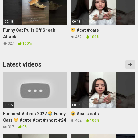
00:18
00:13
Funny Cat Pulls Off Sneak
#cat #cats
Attack!
462
100%
327
100%
Latest videos
00:05
00:13
Funniest Videos 2022
Funny
#cat #cats
Cats
#cute #cat #short #24
462
100%
317
0%