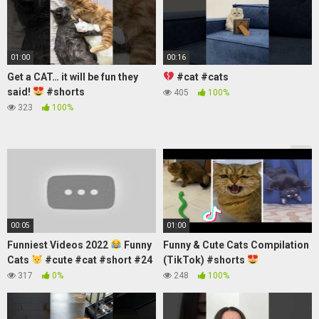
01:00
00:16
Get a CAT… it will be fun they
#cat #cats
said!
#shorts
405
100%
323
100%
00:05
01:00
Funniest Videos 2022
Funny
Funny & Cute Cats Compilation
Cats
#cute #cat #short #24
(TikTok) #shorts
317
0%
248
100%