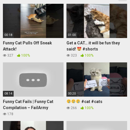
00:18
01:00
Funny Cat Pulls Off Sneak
Get a CAT… it will be fun they
Attack!
said!
#shorts
327
100%
323
100%
08:14
00:20
Funny Cat Fails | Funny Cat
#cat #cats
Compilation – FailArmy
266
100%
178