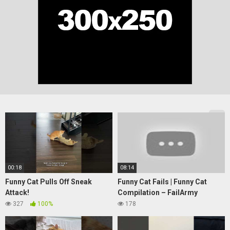
00:18
08:14
Funny Cat Pulls Off Sneak
Funny Cat Fails | Funny Cat
Attack!
Compilation – FailArmy
327
100%
178