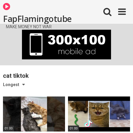
FapFlamingotube
MAKE MONEY NOT WAR
cat tiktok
Longest
01:00
01:00