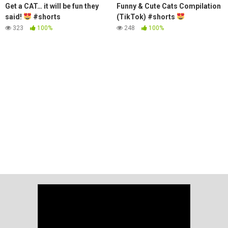
Get a CAT… it will be fun they
Funny & Cute Cats Compilation
said!
#shorts
(TikTok) #shorts
323
100%
248
100%