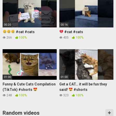
00:20
00:16
#cat #cats
#cat #cats
266
100%
405
100%
01:00
01:00
Funny & Cute Cats Compilation
Get a CAT… it will be fun they
(TikTok) #shorts
said!
#shorts
248
100%
323
100%
Random videos