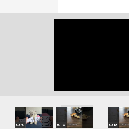
More videos
00:20
00:18
00:18