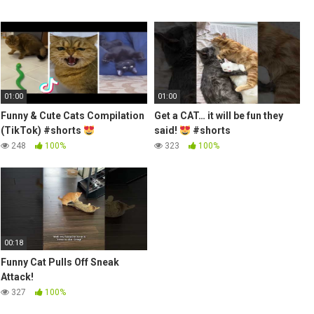
01:00
01:00
Funny & Cute Cats Compilation
Get a CAT… it will be fun they
(TikTok) #shorts
said!
#shorts
248
100%
323
100%
00:18
Funny Cat Pulls Off Sneak
Attack!
327
100%