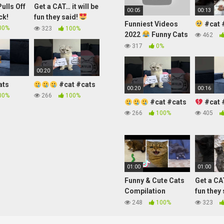
ulls Off
Get a CAT… it will be
00:05
00:13
ck!
fun they said!
Funniest Videos
#cat 
#shorts
00%
323
100%
2022
Funny Cats
462
#cute #cat
317
0%
#short #24
00:20
ats
#cat #cats
00:20
00:16
00%
266
100%
#cat #cats
#cat 
266
100%
405
01:00
01:00
Funny & Cute Cats
Get a CAT
Compilation
fun they
(TikTok) #shorts
#shorts
248
100%
323