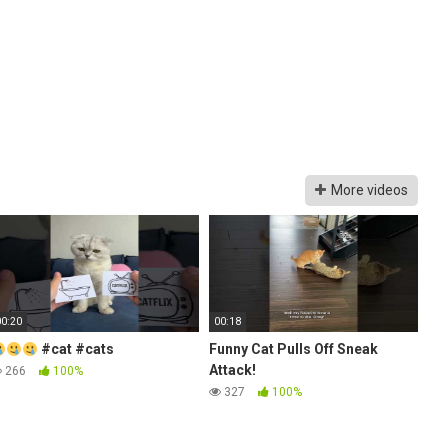
More videos
00:20
00:18
#cat #cats
Funny Cat Pulls Off Sneak
Attack!
266
100%
327
100%