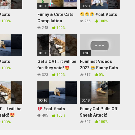
01:00
00:20
#cats
Funny & Cute Cats
#cat #cats
Compilation
100%
266
100%
(TikTok) #shorts
248
100%
01:00
00:05
#cats
Get a CAT… it will be
Funniest Videos
fun they said!
2022
Funny Cats
100%
#shorts
#cute #cat
323
100%
317
0%
#short #24
00:16
00:18
… it will be
#cat #cats
Funny Cat Pulls Off
 said!
Sneak Attack!
405
100%
327
100%
100%