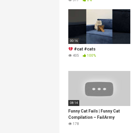
00:16
#cat #cats
405
100%
08:14
Funny Cat Fails | Funny Cat
Compilation – FailArmy
178