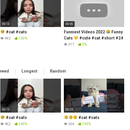
00:13
00:05
#cat #cats
Funniest Videos 2022
Funny
Cats
#cute #cat #short #24
462
100%
317
0%
iewed
Longest
Random
00:13
00:20
#cat #cats
#cat #cats
462
100%
266
100%