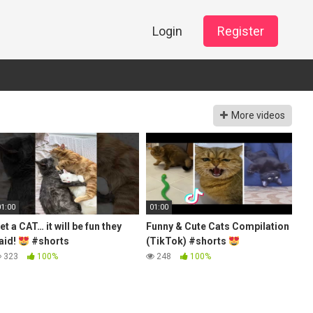
Login
Register
More videos
01:00
01:00
et a CAT… it will be fun they
Funny & Cute Cats Compilation
aid!
#shorts
(TikTok) #shorts
323
100%
248
100%