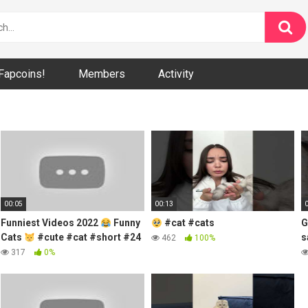
Fapcoins!
Members
Activity
00:05
00:13
Funniest Videos 2022
Funny
#cat #cats
G
Cats
#cute #cat #short #24
s
462
100%
317
0%