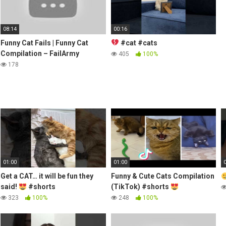
08:14
00:16
Funny Cat Fails | Funny Cat
#cat #cats
Compilation – FailArmy
405
100%
178
01:00
01:00
Get a CAT… it will be fun they
Funny & Cute Cats Compilation
said!
#shorts
(TikTok) #shorts
323
100%
248
100%