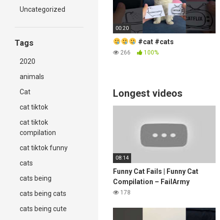
Uncategorized
00:20
#cat #cats
Tags
266
100%
2020
animals
Longest videos
Cat
cat tiktok
cat tiktok
compilation
cat tiktok funny
08:14
cats
Funny Cat Fails | Funny Cat
cats being
Compilation – FailArmy
178
cats being cats
cats being cute