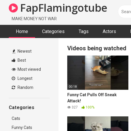
FapFlamingotube
MAKE MONEY NOT WAR
Home
Categories
Tags
Actors
Videos being watched
Newest
Best
Most viewed
Longest
00:18
Random
Funny Cat Pulls Off Sneak
Attack!
Categories
327
100%
Cats
Funny Cats