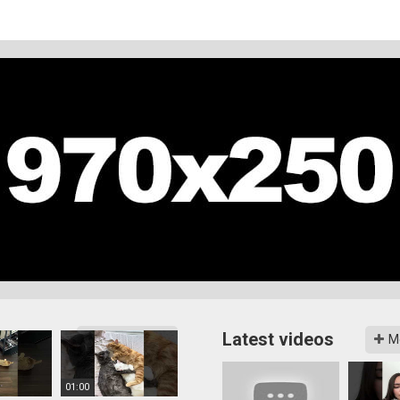
Latest videos
More videos
M
01:00