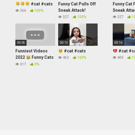
#cat #cats
Funny Cat Pulls Off
Funny Cat P
Sneak Attack!
Sneak Atta
266
100%
327
100%
327
1
00:05
00:13
00:16
Funniest Videos
#cat #cats
#cat #c
2022
Funny Cats
462
100%
405
1
#cute #cat
317
0%
#short #24