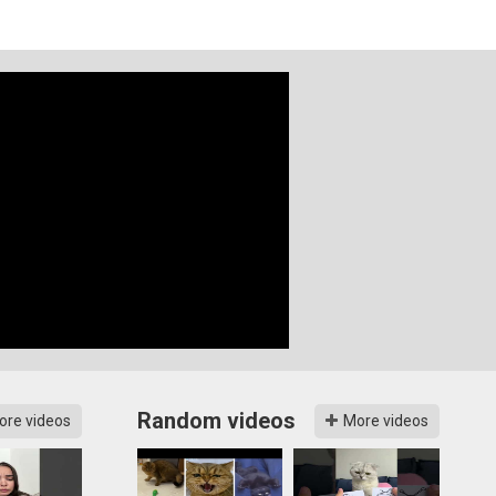
Random videos
ore videos
More videos