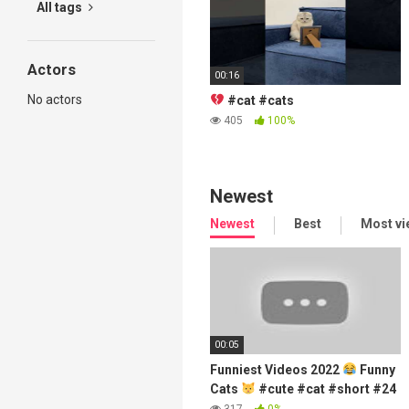
All tags
Actors
00:16
No actors
#cat #cats
405
100%
Newest
Newest
Best
Most v
00:05
Funniest Videos 2022
Funny
Cats
#cute #cat #short #24
317
0%