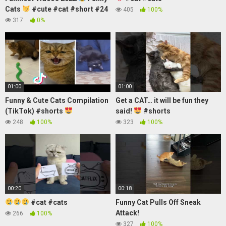
Cats
#cute #cat #short #24
405
100%
317
0%
01:00
01:00
Funny & Cute Cats Compilation
Get a CAT… it will be fun they
(TikTok) #shorts
said!
#shorts
248
100%
323
100%
00:20
00:18
#cat #cats
Funny Cat Pulls Off Sneak
Attack!
266
100%
327
100%