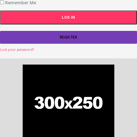
Remember Me
REGISTER
Lost your password?