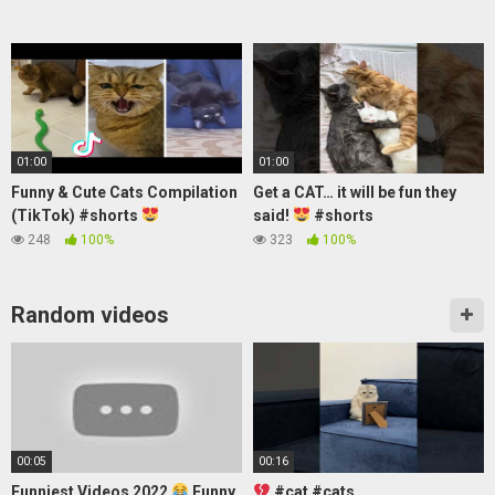
01:00
01:00
Funny & Cute Cats Compilation
Get a CAT… it will be fun they
(TikTok) #shorts
said!
#shorts
248
100%
323
100%
Random videos
00:05
00:16
Funniest Videos 2022
Funny
#cat #cats