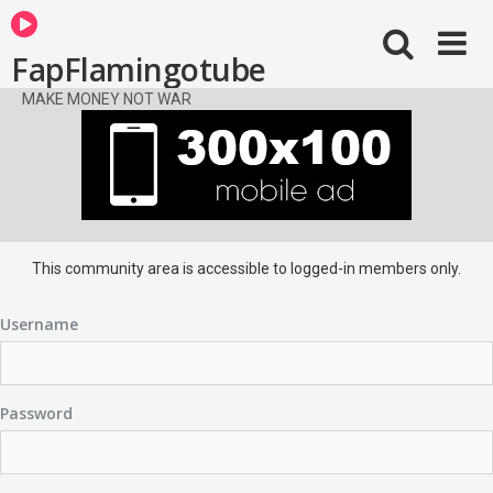
FapFlamingotube
MAKE MONEY NOT WAR
This community area is accessible to logged-in members only.
Username
Password