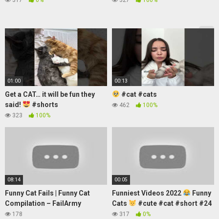
01:00
00:13
Get a CAT… it will be fun they
#cat #cats
said!
#shorts
462
100%
323
100%
08:14
00:05
Funny Cat Fails | Funny Cat
Funniest Videos 2022
Funny
Compilation – FailArmy
Cats
#cute #cat #short #24
178
317
0%