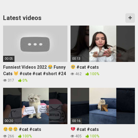
Latest videos
00:05
00:13
Funniest Videos 2022
Funny
#cat #cats
Cats
#cute #cat #short #24
462
100%
317
0%
00:20
00:16
#cat #cats
#cat #cats
266
100%
405
100%