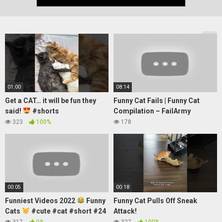
01:00
08:14
Get a CAT… it will be fun they
Funny Cat Fails | Funny Cat
said!
#shorts
Compilation – FailArmy
323
100%
178
00:05
00:18
Funniest Videos 2022
Funny
Funny Cat Pulls Off Sneak
Cats
#cute #cat #short #24
Attack!
317
0%
327
100%