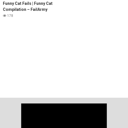
Funny Cat Fails | Funny Cat
Compilation – FailArmy
178