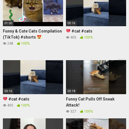
01:00
00:16
Funny & Cute Cats Compilation
#cat #cats
(TikTok) #shorts
405
100%
248
100%
00:16
00:18
#cat #cats
Funny Cat Pulls Off Sneak
Attack!
405
100%
327
100%