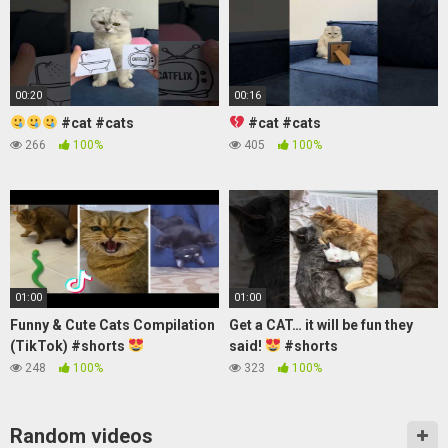
00:20
00:16
#cat #cats
#cat #cats
266
100%
405
100%
01:00
01:00
Funny & Cute Cats Compilation
Get a CAT… it will be fun they
(TikTok) #shorts
said!
#shorts
248
100%
323
100%
Random videos