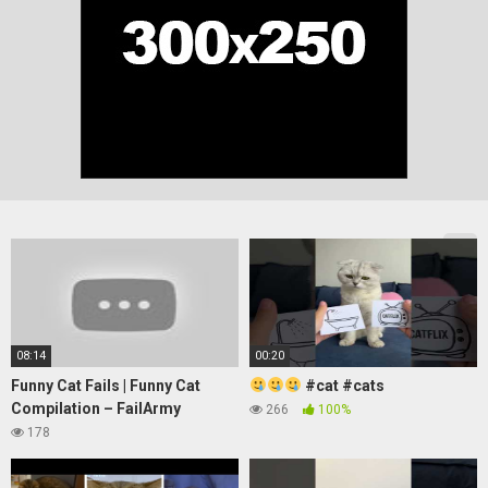
08:14
00:20
Funny Cat Fails | Funny Cat
#cat #cats
Compilation – FailArmy
266
100%
178