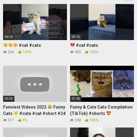
00:20
00:16
#cat #cats
#cat #cats
266
100%
405
100%
00:05
01:00
Funniest Videos 2022
Funny
Funny & Cute Cats Compilation
Cats
#cute #cat #short #24
(TikTok) #shorts
317
0%
248
100%