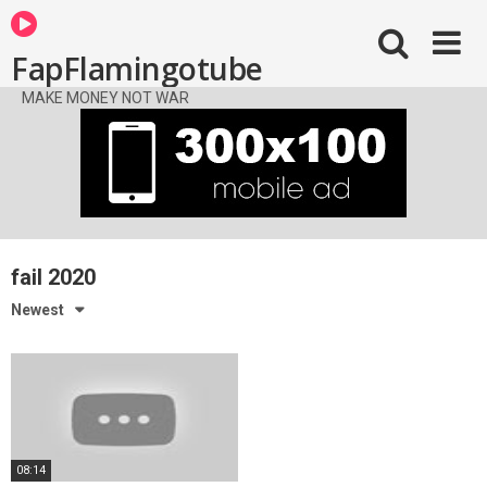
FapFlamingotube
MAKE MONEY NOT WAR
fail 2020
Newest
08:14