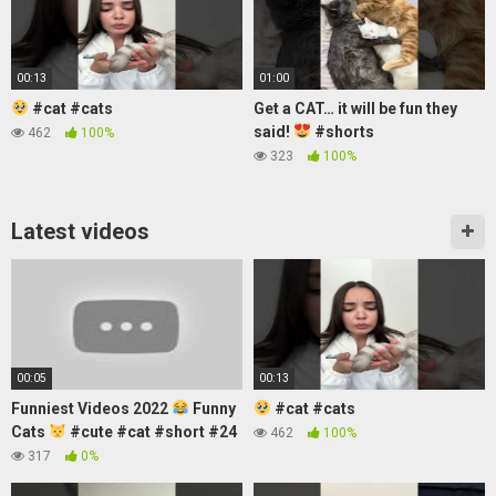
00:13
01:00
#cat #cats
Get a CAT… it will be fun they
said!
#shorts
462
100%
323
100%
Latest videos
00:05
00:13
Funniest Videos 2022
Funny
#cat #cats
Cats
#cute #cat #short #24
462
100%
317
0%