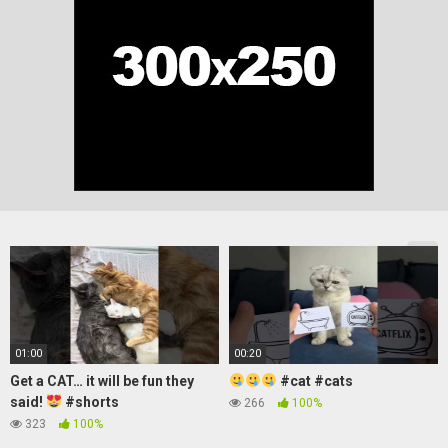
01:00
00:20
Get a CAT… it will be fun they
#cat #cats
said!
#shorts
266
100%
323
100%