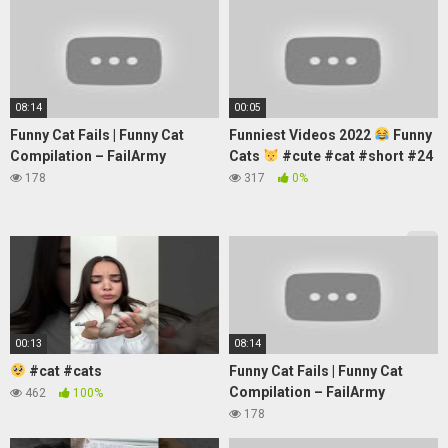
08:14
00:05
Funny Cat Fails | Funny Cat
Funniest Videos 2022
Funny
Compilation – FailArmy
Cats
#cute #cat #short #24
178
317
0%
00:13
08:14
#cat #cats
Funny Cat Fails | Funny Cat
Compilation – FailArmy
462
100%
178