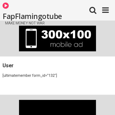
FapFlamingotube
MAKE MONEY NOT WAR
User
[ultimatemember form_id=”132″]