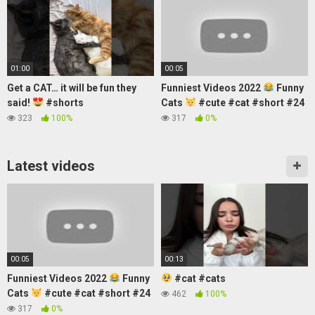
01:00
00:05
Get a CAT… it will be fun they
Funniest Videos 2022
Funny
said!
#shorts
Cats
#cute #cat #short #24
323
100%
317
0%
Latest videos
00:05
00:13
Funniest Videos 2022
Funny
#cat #cats
Cats
#cute #cat #short #24
462
100%
317
0%