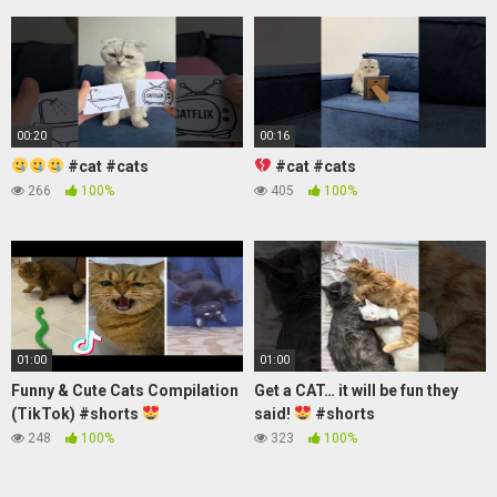
00:20
00:16
#cat #cats
#cat #cats
266
100%
405
100%
01:00
01:00
Funny & Cute Cats Compilation
Get a CAT… it will be fun they
(TikTok) #shorts
said!
#shorts
248
100%
323
100%