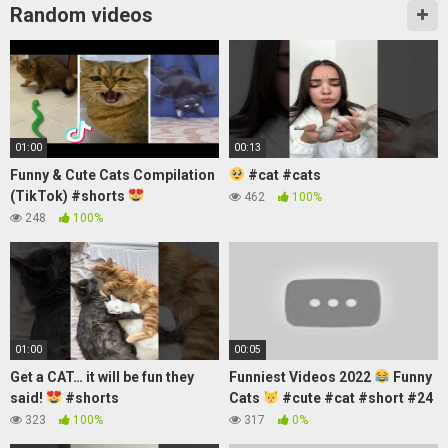
Random videos
01:00
00:13
Funny & Cute Cats Compilation
#cat #cats
(TikTok) #shorts
462
100%
248
100%
01:00
00:05
Get a CAT… it will be fun they
Funniest Videos 2022
Funny
said!
#shorts
Cats
#cute #cat #short #24
323
100%
317
0%